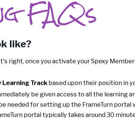
ng FAQs
k like?
t's right, once you activate your Spexy Member
 Learning Track
based upon their position in yo
immediately be given access to all the learning 
 be needed for setting up the FrameTurn portal w
meTurn portal typically takes around 30 minutes