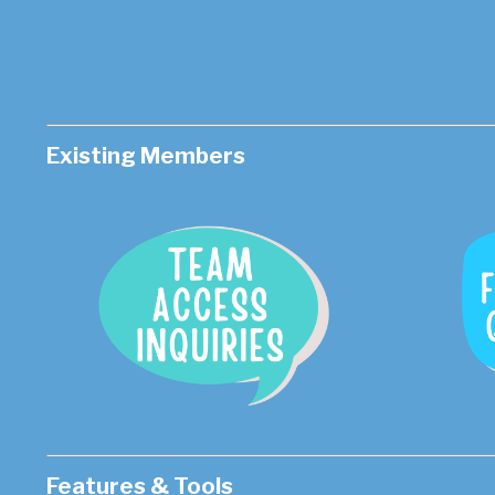
Existing Members
Features & Tools