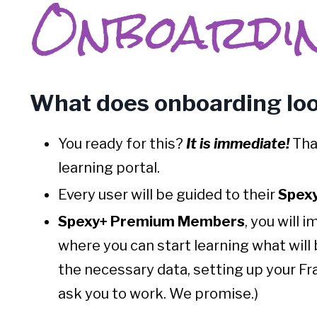
Onboardi
What does onboarding loo
You ready for this?
I
t
is immediate!
Tha
learning portal.
Every user will be guided to their
Spexy
Spexy+ Premium Members
, you will 
where you can start learning what will
the necessary data, setting up your Fra
ask you to work. We promise.)