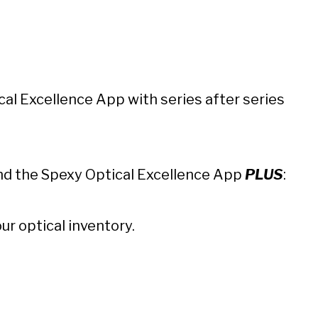
cal Excellence App
with series after series
 and the Spexy Optical Excellence App
PLUS
:
ur optical inventory.