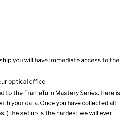
ship you will have immediate access to the
ur optical office.
and to the FrameTurn Mastery Series. Here is
ith your data. Once you have collected all
. (The set up is the hardest we will ever