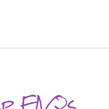
ip FAQs