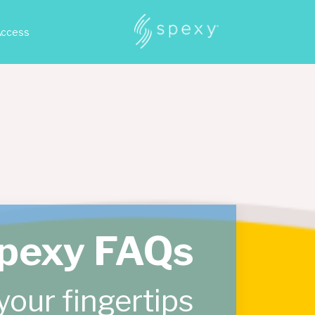
Access
pexy FAQs
your fingertips