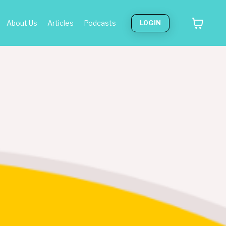
About Us
Articles
Podcasts
LOGIN