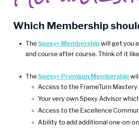
Which Membership should
The
Spexy+ Membership
will get you 
and course after course
. Think of it li
The
Spexy+ Premium Membership
wil
Access to the FrameTurn Mastery 
Your very own Spexy Advisor which 
Access to the Excellence Communi
Ability to add additional one-on-o