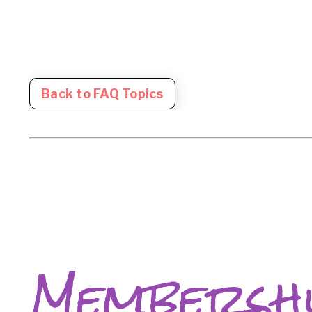
Back to FAQ Topics
Membersh