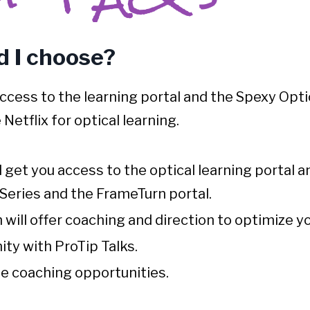
 I choose?
access to the learning portal and the
Spexy Opti
ke Netflix for optical learning.
l get you access to the optical learning portal
Series and the FrameTurn portal.
will offer coaching and direction to optimize yo
ty with ProTip Talks.
ne coaching opportunities.