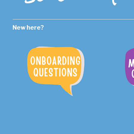
New here?