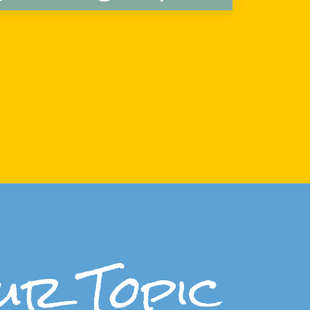
ur Topic