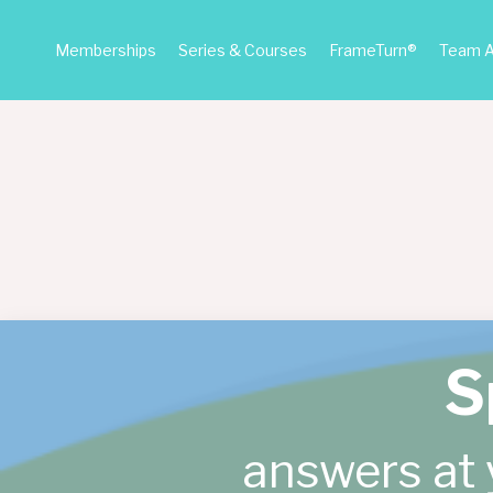
Memberships
Series & Courses
FrameTurn®
Team 
S
answers at 