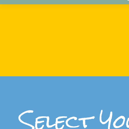
Select Yo