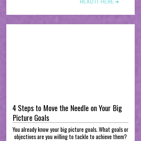
READ IT HERE ➔
4 Steps to Move the Needle on Your Big
Picture Goals
You already know your big picture goals. What goals or
objectives are you willing to tackle to achieve them?