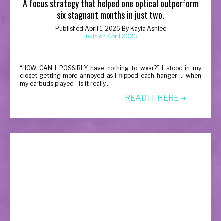
A focus strategy that helped one optical outperform
six stagnant months in just two.
Published April 1, 2026 By Kayla Ashlee
Invision April 2026
“
HOW CAN I POSSIBLY have nothing to wear?” I stood in my
closet getting more annoyed as I flipped each hanger … when
my earbuds played, “Is it really...
READ IT HERE ➔