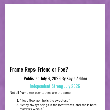
Frame Reps: Friend or Foe?
Published July 6, 2026 By Kayla Ashlee
Independent Strong July 2026
Not all frame representatives are the same.
“I love George—he is the sweetest!”
“Jenny always brings in the best treats, and she is here
every six weeks.”