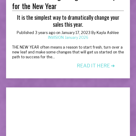
for the New Year
It is the simplest way to dramatically change your
sales this year.
Published 3 years ago on January 17, 2023
By
Kayla Ashlee
INVISION January 2026
T
HE NEW YEAR often means a reason to start fresh, turn over a
new leaf and make some changes that will get us started on the
path to success for the...
READ IT HERE ➔