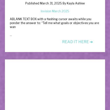
Published March 31, 2025 By
Kayla Ashlee
Invision March 2025
A
BLANK TEXT BOX with a flashing cursor awaits while you
ponder the answer to: “Tell me what goals or objectives you are
wan
...
READ IT HERE ➔