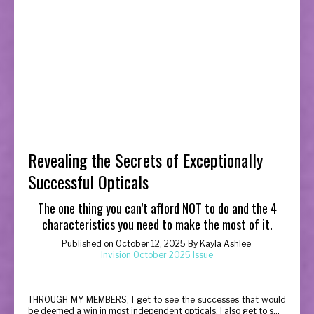
Revealing the Secrets of Exceptionally
Successful Opticals
The one thing you can’t afford NOT to do and the 4
characteristics you need to make the most of it.
Published on
October 12, 2025
By
Kayla Ashlee
Invision October 2025 Issue
T
HROUGH MY MEMBERS, I get to see the successes that would
be deemed a win in most independent opticals. I also get to s...