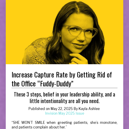
Increase Capture Rate by Getting Rid of
the Office “Fuddy-Duddy”
These 3 steps, belief in your leadership ability, and a
little intentionality are all you need.
Published on
May 22, 2025
By
Kayla Ashlee
Invision May 2025 Issue
“
SHE WON’T SMILE when greeting patients, she’s monotone,
and patients complain about her.”