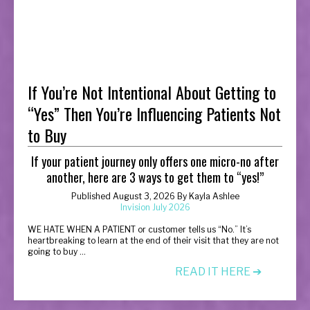
If You’re Not Intentional About Getting to
“Yes” Then You’re Influencing Patients Not
to Buy
If your patient journey only offers one micro-no after
another, here are 3 ways to get them to “yes!”
Published August 3, 2026 By Kayla Ashlee
Invision July 2026
W
E HATE WHEN A PATIENT or customer tells us “No.” It’s
heartbreaking to learn at the end of their visit that they are not
going to buy ...
READ IT HERE ➔