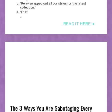
“Kerry swapped out all our styles for the latest
collection.”
“I hat
...
READ IT HERE ➔
The 3 Ways You Are Sabotaging Every