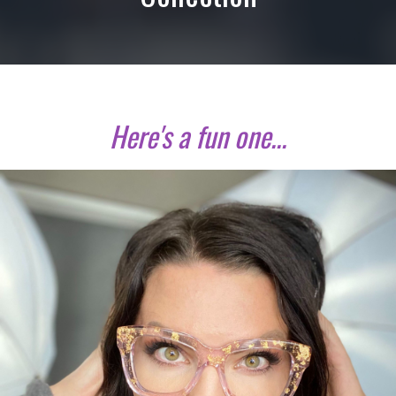
Here's a fun one...