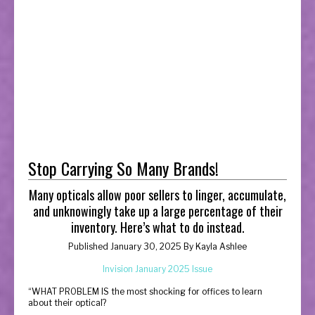
Stop Carrying So Many Brands!
Many opticals allow poor sellers to linger, accumulate,
and unknowingly take up a large percentage of their
inventory. Here’s what to do instead.
Published January 30, 2025 By
Kayla Ashlee
Invision January 2025 Issue
“
WHAT PROBLEM IS the most shocking for offices to learn
about their optical?