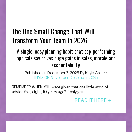
The One Small Change That Will
Transform Your Team in 2026
A single, easy planning habit that top-performing
opticals say drives huge gains in sales, morale and
accountability.
Published on
December 7, 2025
By
Kayla Ashlee
INVISION November-December 2025
R
EMEMBER WHEN YOU were given that one little word of
advice five, eight, 10 years ago? If only you ...
READ IT HERE ➔