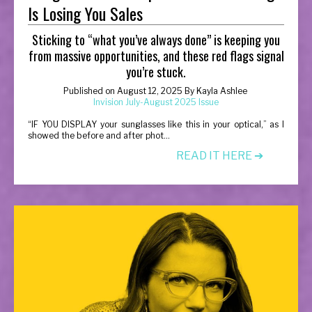
Is Losing You Sales
Sticking to “what you’ve always done” is keeping you
from massive opportunities, and these red flags signal
you’re stuck.
Published on
August 12, 2025
By
Kayla Ashlee
Invision July-August 2025 Issue
“
IF YOU DISPLAY your sunglasses like this in your optical,” as I
showed the before and after phot...
READ IT HERE ➔