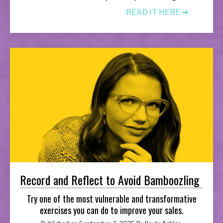
READ IT HERE ➔
Record and Reflect to Avoid Bamboozling
Try one of the most vulnerable and transformative
exercises you can do to improve your sales.