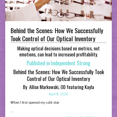
Behind the Scenes: How We Successfully
Took Control of Our Optical Inventory
Making optical decisions based on metrics, not
emotions, can lead to increased profitability.
Published in Independent Strong
Behind the Scenes: How We Successfully Took
Control of Our Optical Inventory
By
Allise Markowski, OD featuring Kayla
April 8, 2025
When I first opened my cold-star
...