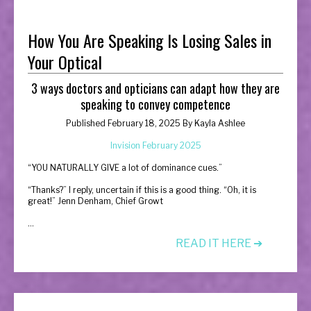
How You Are Speaking Is Losing Sales in
Your Optical
3 ways doctors and opticians can adapt how they are
speaking to convey competence
Published February 18, 2025 By
Kayla Ashlee
Invision February 2025
“
YOU NATURALLY GIVE a lot of dominance cues.”
“Thanks?” I reply, uncertain if this is a good thing. “Oh, it is
great!” Jenn Denham, Chief Growt
...
READ IT HERE ➔