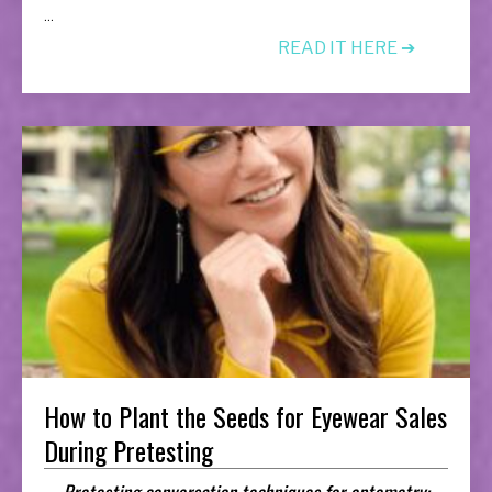
...
READ IT HERE ➔
How to Plant the Seeds for Eyewear Sales
During Pretesting