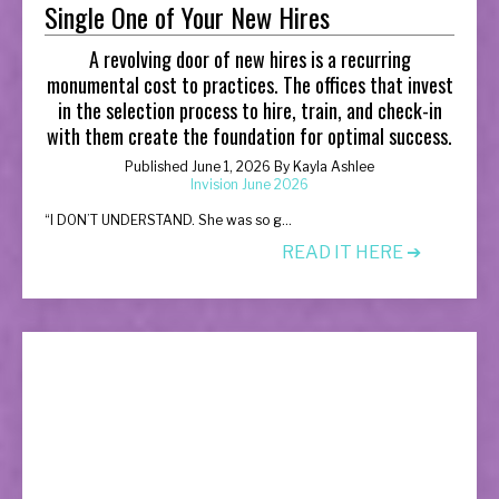
Single One of Your New Hires
A revolving door of new hires is a recurring
monumental cost to practices. The offices that invest
in the selection process to hire, train, and check-in
with them create the foundation for optimal success.
Published June 1, 2026 By Kayla Ashlee
Invision June 2026
“
I DON’T UNDERSTAND. She was so g...
READ IT HERE ➔