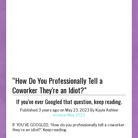
“How Do You Professionally Tell a
Coworker They’re an Idiot?”
If you’ve ever Googled that question, keep reading.
Published 3 years ago on May 23, 2023 By Kayla Ashlee
Invision May 2023
I
F YOU’VE GOOGLED, “How do you professionally tell a coworker
they’re an idiot?” Keep reading.