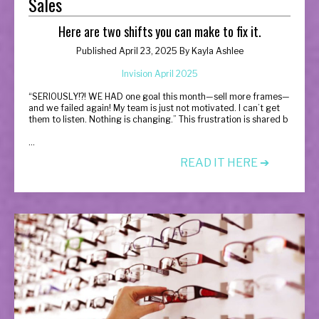
Sales
Here are two shifts you can make to fix it.
Published April 23, 2025 By
Kayla Ashlee
Invision April 2025
“
SERIOUSLY!?! WE HAD one goal this month—sell more frames—
and we failed again! My team is just not motivated. I can’t get
them to listen. Nothing is changing.” This frustration is shared b
...
READ IT HERE ➔