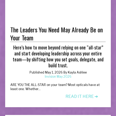
The Leaders You Need May Already Be on
Your Team
Here’s how to move beyond relying on one “all-star”
and start developing leadership across your entire
team—by shifting how you set goals, delegate, and
build trust.
Published May 1, 2026 By Kayla Ashlee
Invision May 2026
A
RE YOU THE ALL-STAR on your team? Most opticals have at
least one. Whether...
READ IT HERE ➔