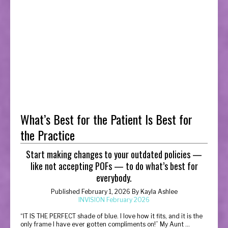
What’s Best for the Patient Is Best for
the Practice
Start making changes to your outdated policies —
like not accepting POFs — to do what’s best for
everybody.
Published February 1, 2026 By Kayla Ashlee
INVISION February 2026
“
IT IS THE PERFECT shade of blue. I love how it fits, and it is the
only frame I have ever gotten compliments on!” My Aunt ...