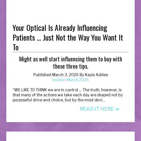
Your Optical Is Already Influencing
Patients … Just Not the Way You Want It
To
Might as well start influencing them to buy with
these three tips.
Published March 3, 2026 By Kayla Ashlee
Invision March 2026
“
WE LIKE TO THINK we are in control … The truth, however, is
that many of the actions we take each day are shaped not by
purposeful drive and choice, but by the most obvi...
READ IT HERE ➔