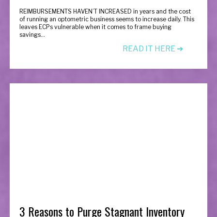
R
EIMBURSEMENTS HAVEN’T INCREASED in years and the cost
of running an optometric business seems to increase daily. This
leaves ECPs vulnerable when it comes to frame buying
savings...
READ IT HERE ➔
3 Reasons to Purge Stagnant Inventory