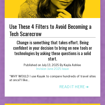
Use These 4 Filters to Avoid Becoming a
Tech Scarecrow
Change is something that takes effort. Being
confident in your decision to bring on new tools or
technologies by asking these questions is a solid
start.
Published on
July 13, 2025
By
Kayla Ashlee
Invision June 2025 Issue
“
WHY WOULD I use Kayak to compare hundreds of travel sites
at once? I like...
READ IT HERE ➔