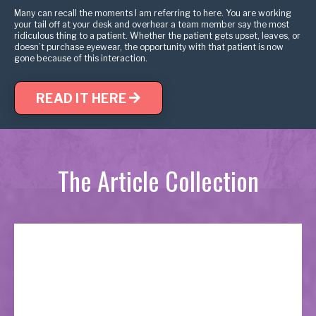
Many can recall the moments I am referring to here. You are working
your tail off at your desk and overhear a team member say the most
ridiculous thing to a patient. Whether the patient gets upset, leaves, or
doesn’t purchase eyewear, the opportunity with that patient is now
gone because of this interaction.
READ IT HERE
The Article Collection