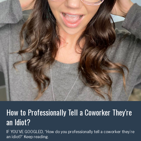
How to Professionally Tell a Coworker They’re
an Idiot?
IF YOU’VE GOOGLED, “How do you professionally tell a coworker they’re
an idiot?” Keep reading.