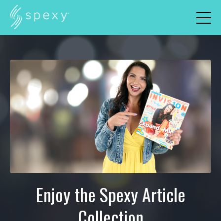
Enjoy the Spexy Article
Collection