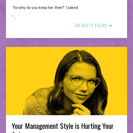
“So why do you keep her then?” I asked.
“...
READ IT HERE ➔
Your Management Style is Hurting Your