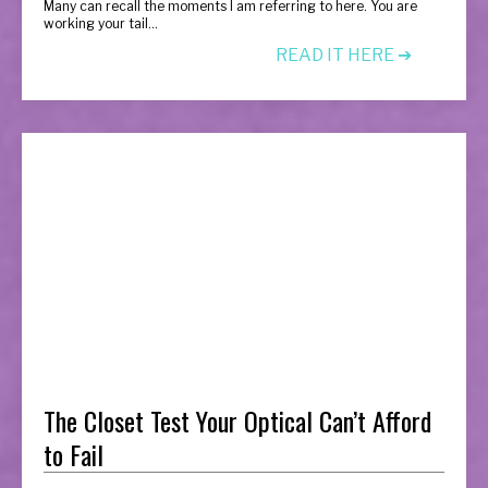
Many can recall the moments I am referring to here. You are
working your tail...
READ IT HERE ➔
The Closet Test Your Optical Can’t Afford
to Fail