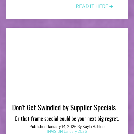
READ IT HERE ➔
Don’t Get Swindled by Supplier Specials
Or that frame special could be your next big regret.
Published January 14, 2026 By Kayla Ashlee
INVISION January 2026