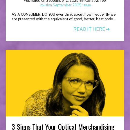
Published on
September 2, 2025
By
Kayla Ashlee
Invision September 2025 Issue
A
S A CONSUMER, DO YOU ever think about how frequently we
are presented with the equivalent of good, better, best optio
...
READ IT HERE ➔
3 Signs That Your Optical Merchandising