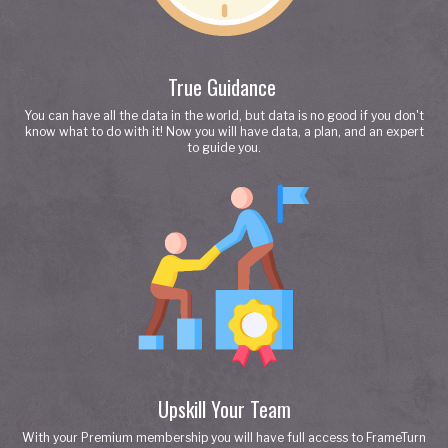
True Guidance
You can have all the data in the world, but data is no good if you don't
know what to do with it! Now you will have data, a plan, and an expert
to guide you.
Upskill Your Team
With your Premium membership you will have full access to FrameTurn