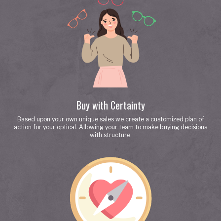
Buy with Certainty
Based upon your own unique sales we create a customized plan of
action for your optical. Allowing your team to make buying decisions
with structure.