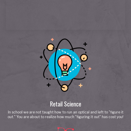
Retail Science
In school we are not taught how to run an optical and left to "figure it
out." You are about to realize how much "figuring it out" has cost you!