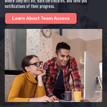
where they left off, earn certificates, and send you
notifications of their progress.
Learn About Team Access