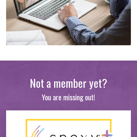
Not a member yet?
You are missing out!