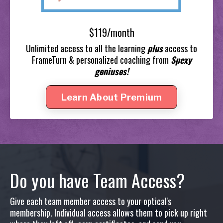
$119/month
Unlimited access to all the learning
plus
access to
FrameTurn & personalized coaching from
Spexy
geniuses!
Learn About Premium
Do you have Team Access?
Give each team member access to your optical's
membership. Individual access allows them to pick up right