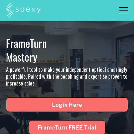
FrameTurn
Mastery
A powerful tool to make your independent optical amazingly
profitable. Paired with the coaching and expertise proven to
increase sales.
Login Here
FrameTurn FREE Trial