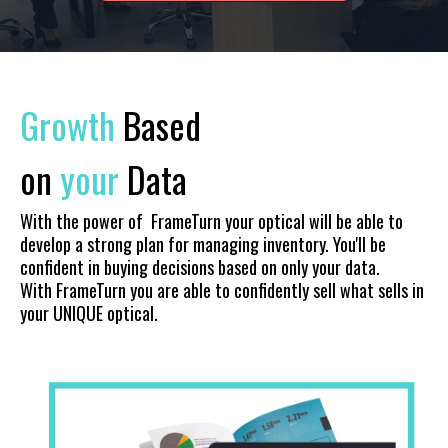
Growth
Based
on
your
Data
With the power of FrameTurn your optical will be able to
develop a strong plan for managing inventory. You'll be
confident in buying decisions based on only your data.
With FrameTurn you are able to confidently sell what sells in
your UNIQUE optical.