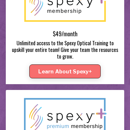
$49/month
Unlimited access to the Spexy Optical Training to
upskill your entire team! Give your team the resources
to grow.
Learn About Spexy+