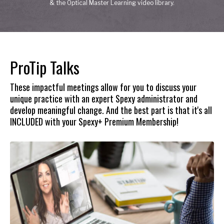
& the Optical Master Learning video library.
ProTip Talks
These impactful meetings allow for you to discuss your
unique practice with an expert Spexy administrator and
develop meaningful change. And the best part is that it's all
INCLUDED with your Spexy+ Premium Membership!