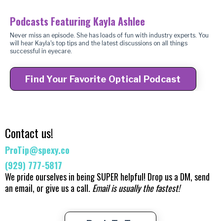
Podcasts Featuring Kayla Ashlee
Never miss an episode. She has loads of fun with industry experts. You
will hear Kayla's top tips and the latest discussions on all things
successful in eyecare.
Find Your Favorite Optical Podcast
Contact us!
ProTip@spexy.co
(929) 777-5817
We pride ourselves in being SUPER helpful! ​Drop us a DM, send
an email, or give us a call.
Email is usually the fastest!